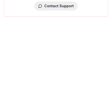
Contact Support