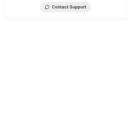
Contact Support