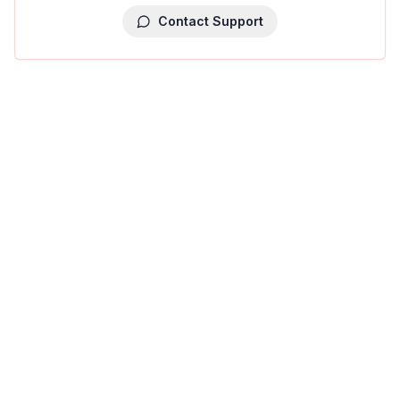
Contact Support