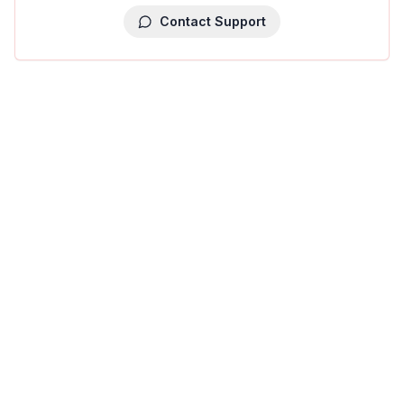
Contact Support