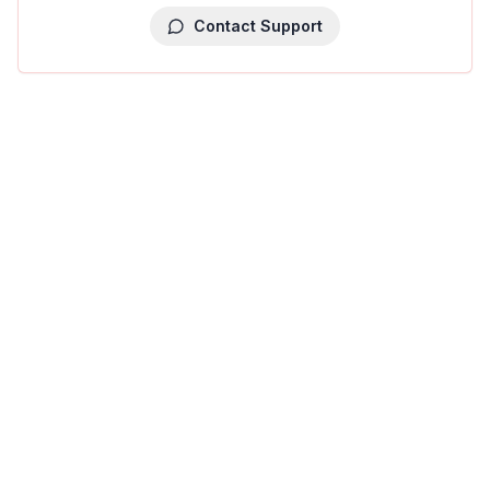
Contact Support