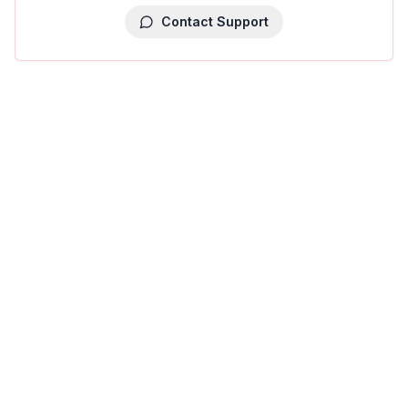
Contact Support