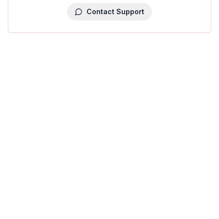
Contact Support