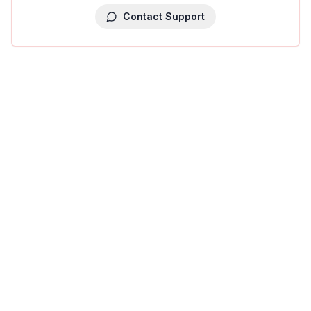
Contact Support