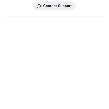
Contact Support