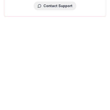
Contact Support