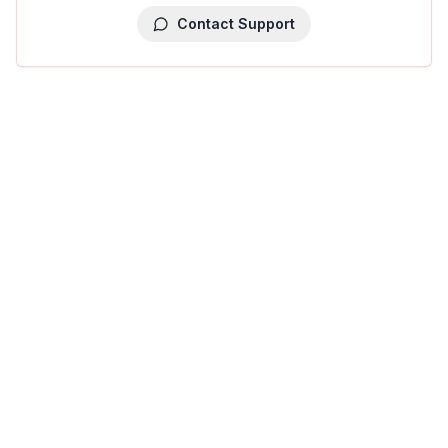
Contact Support