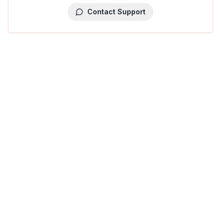
Contact Support