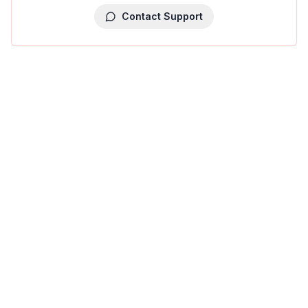
Contact Support