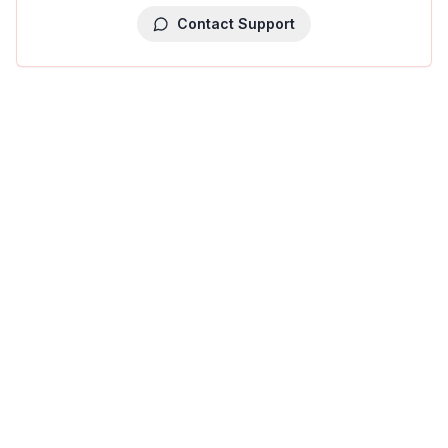
Contact Support