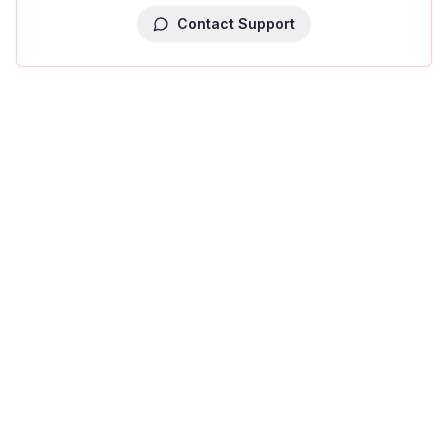
Contact Support