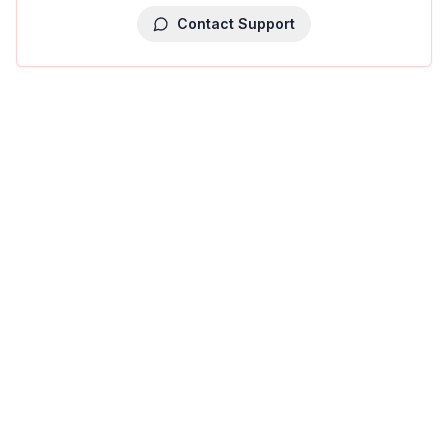
Contact Support