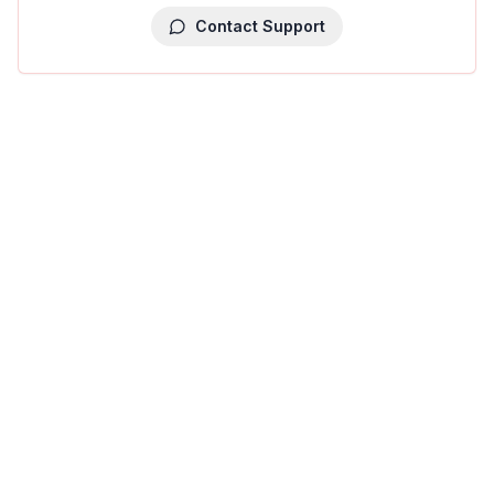
Contact Support