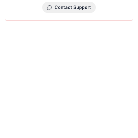
Contact Support