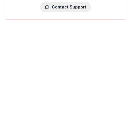
Contact Support