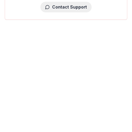
Contact Support