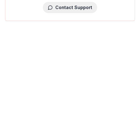
Contact Support