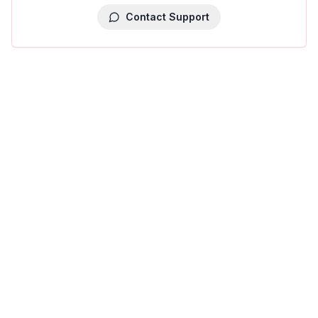
Contact Support