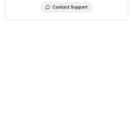
Contact Support