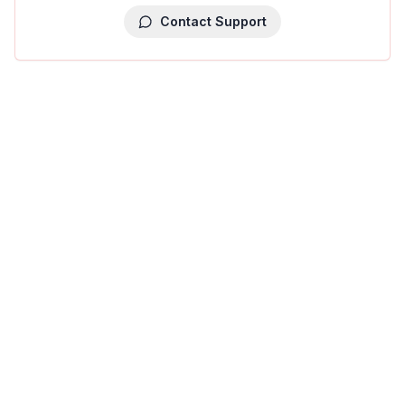
Contact Support