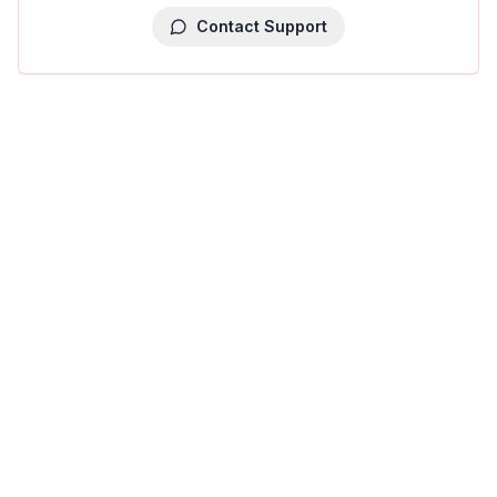
Contact Support