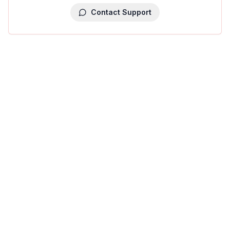
Contact Support