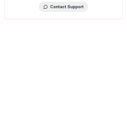
Contact Support