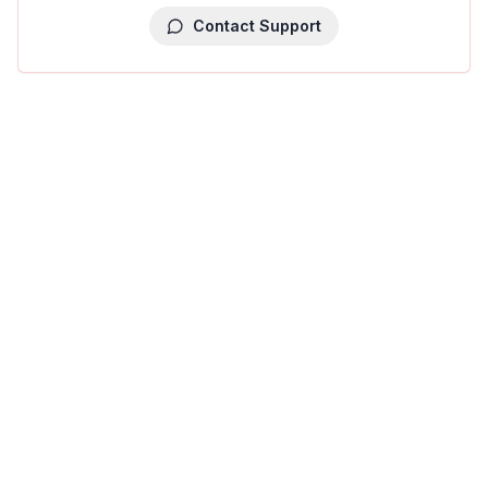
Contact Support