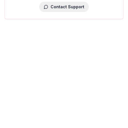
Contact Support