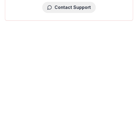
Contact Support