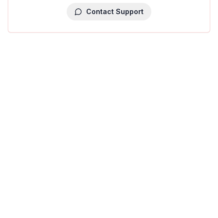
Contact Support