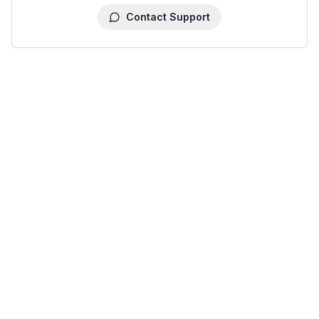
Contact Support