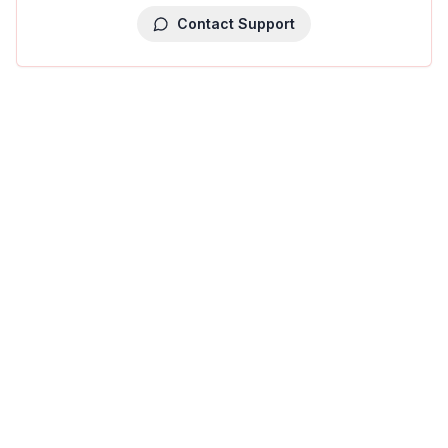
Contact Support