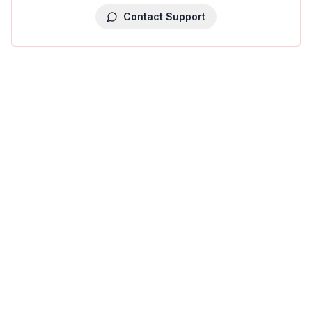
Contact Support