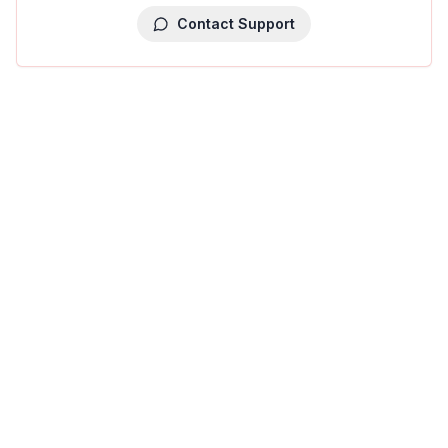
Contact Support