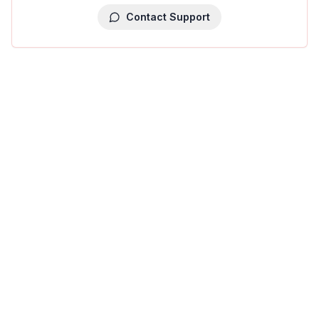
Contact Support