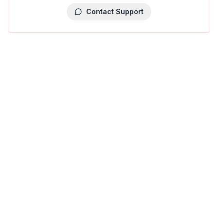
Contact Support