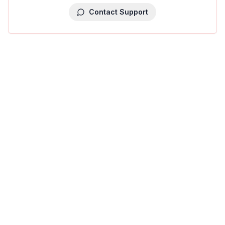
Contact Support