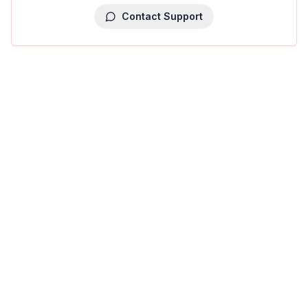
Contact Support