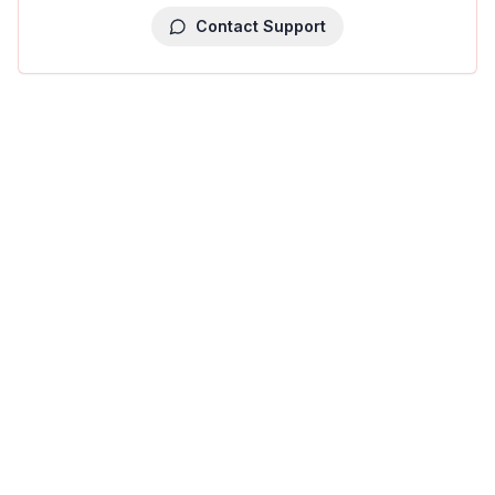
Contact Support