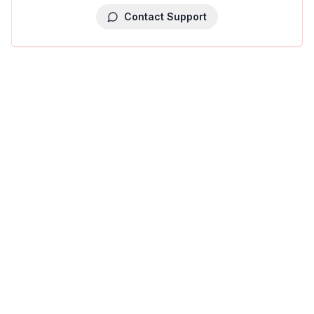
Contact Support