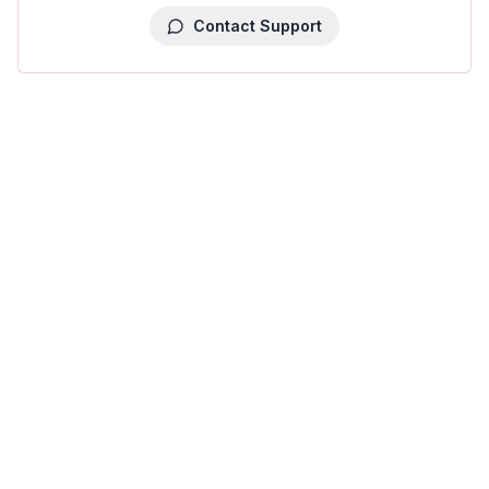
Contact Support