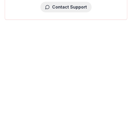
Contact Support