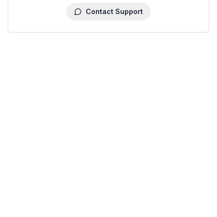
Contact Support