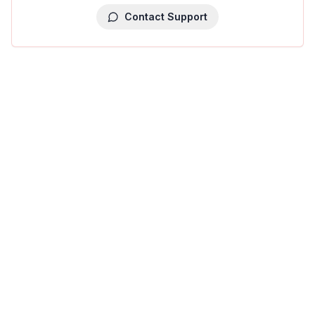
Contact Support