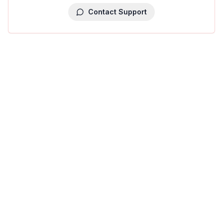
Contact Support