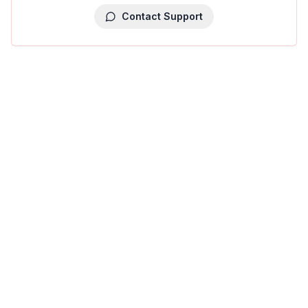
Contact Support