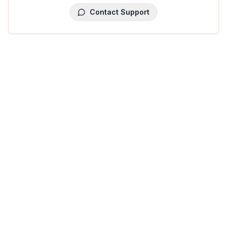
Contact Support