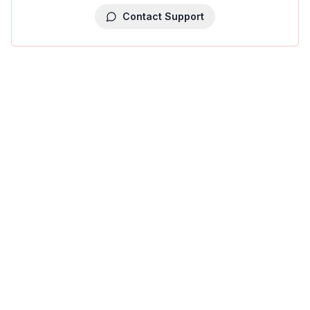
Contact Support