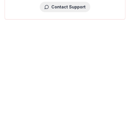
Contact Support